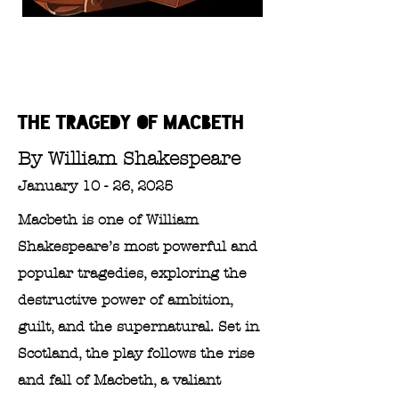
The tragedy of
Macbeth
By William Shakespeare
January 10 - 26, 2025
Macbeth is one of William
Shakespeare’s most powerful and
popular tragedies, exploring the
destructive power of ambition,
guilt, and the supernatural. Set in
Scotland, the play follows the rise
and fall of Macbeth, a valiant