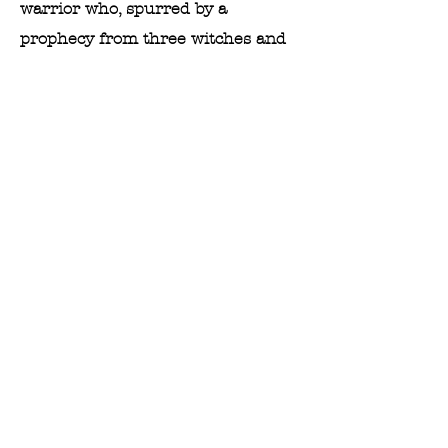
warrior who, spurred by a
prophecy from three witches and
the manipulations of his wife, Lady
Macbeth, murders King Duncan to
seize the throne. As Macbeth
ascends to power, his reign is
marked by paranoia, madness, and
further bloodshed, ultimately
leading to his tragic downfall.
PLAYBILL
PHOTO GALLERY