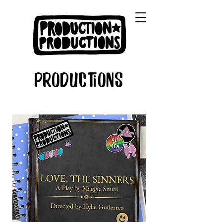
Productions