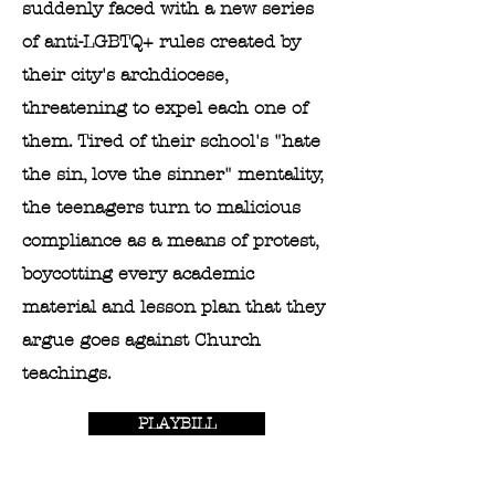
suddenly faced with a new series
of anti-LGBTQ+ rules created by
their city's archdiocese,
threatening to expel each one of
them. Tired of their school's "hate
the sin, love the sinner" mentality,
the teenagers turn to malicious
compliance as a means of protest,
boycotting every academic
material and lesson plan that they
argue goes against Church
teachings.
PLAYBILL