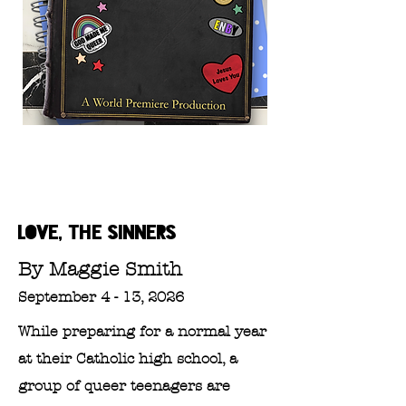
LOVE, THE SINNERS
By Maggie Smith
September 4 - 13, 2026
While preparing for a normal year
at their Catholic high school, a
group of queer teenagers are